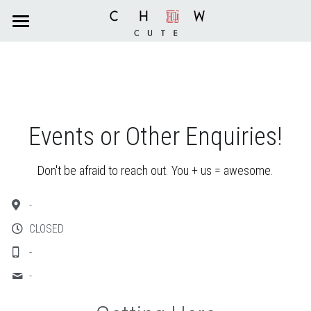
×
STORE CATEGORIES
HOME
All Categories
CAFE
SERVICES
Café
Events or Other Enquiries!
Menu
BLOG
Grooming
Don't be afraid to reach out. You + us = awesome.
Reservation
Boarding & Daycare
CONTACT US
-
Order Online
Dog Training
Search
CLOSED
-
Reservation
-