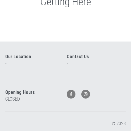
Getting Here
Our Location
Contact Us
-
-
Opening Hours
CLOSED 
© 2023