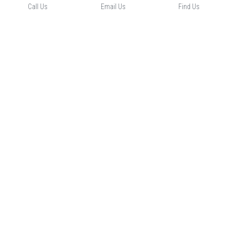
Call Us
Email Us
Find Us
Our Location
Contact Us
-
-
Opening Hours
CLOSED 
© 2023